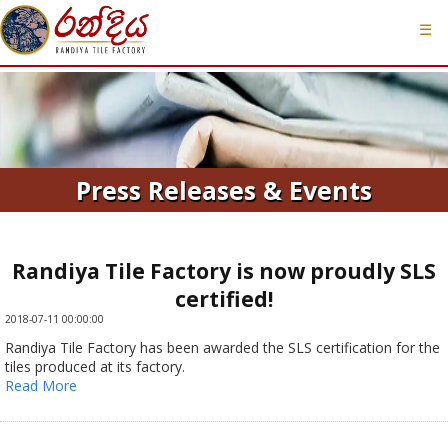
☰
Press Releases & Events
Randiya Tile Factory is now proudly SLS
certified!
2018-07-11 00:00:00
Randiya Tile Factory has been awarded the SLS certification for the
tiles produced at its factory.
Read More