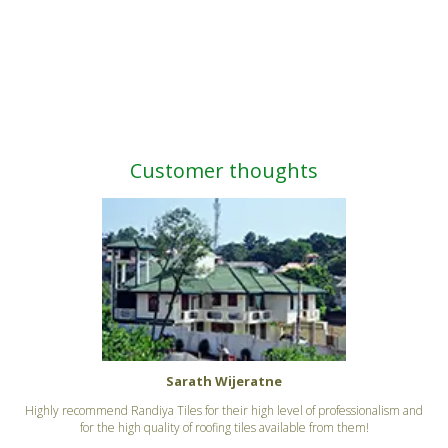
Customer thoughts
Sarath Wijeratne
Highly recommend Randiya Tiles for their high level of professionalism and
for the high quality of roofing tiles available from them!