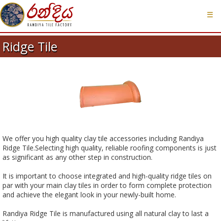
☰
Ridge Tile
We offer you high quality clay tile accessories including Randiya
Ridge Tile.Selecting high quality, reliable roofing components is just
as significant as any other step in construction.
It is important to choose integrated and high-quality ridge tiles on
par with your main clay tiles in order to form complete protection
and achieve the elegant look in your newly-built home.
Randiya Ridge Tile is manufactured using all natural clay to last a