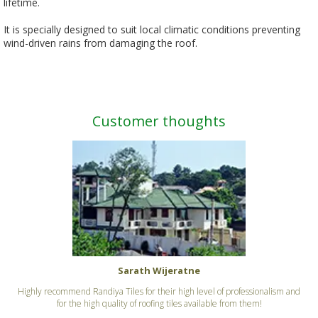
lifetime.
It is specially designed to suit local climatic conditions preventing
wind-driven rains from damaging the roof.
Customer thoughts
Sarath Wijeratne
Highly recommend Randiya Tiles for their high level of professionalism and
for the high quality of roofing tiles available from them!