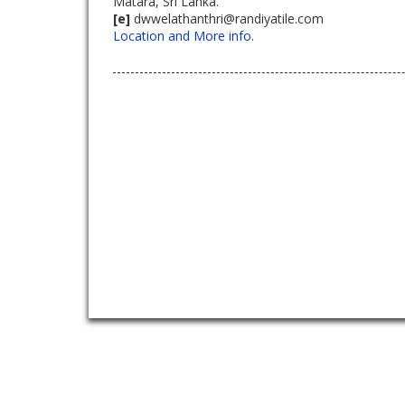
Matara, Sri Lanka.
[e]
dwwelathanthri@randiyatile.com
Location and More info.