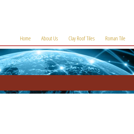
Home
About Us
Clay Roof Tiles
Roman Tile