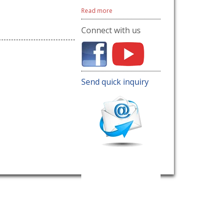
Read more
Connect with us
Send quick inquiry
Name
E-mail address
Contact number
Inquiry
Send now