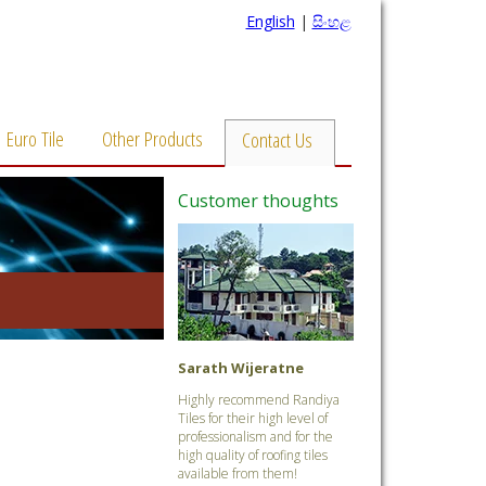
English
|
සිංහළ
Euro Tile
Other Products
Contact Us
Customer thoughts
Sarath Wijeratne
Highly recommend Randiya
Tiles for their high level of
professionalism and for the
high quality of roofing tiles
available from them!