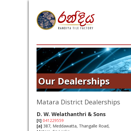
Our Dealerships
Matara District Dealerships
D. W. Welathanthri & Sons
[t]
041229559
[a]
387, Meddawatta, Thangalle Road,